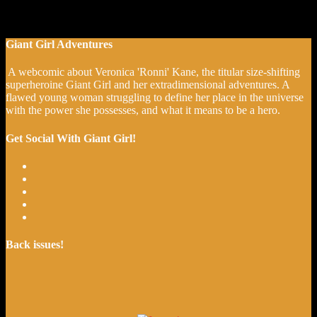
Giant Girl Adventures
A webcomic about Veronica 'Ronni' Kane, the titular size-shifting
superheroine Giant Girl and her extradimensional adventures. A
flawed young woman struggling to define her place in the universe
with the power she possesses, and what it means to be a hero.
Get Social With Giant Girl!
Back issues!