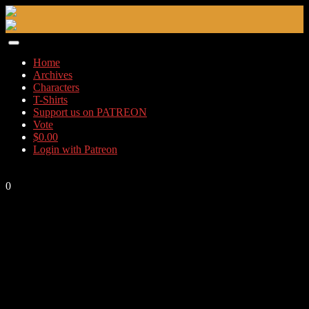
Skip
to
content
Home
Archives
Characters
T-Shirts
Support us on PATREON
Vote
$
0.00
Login with Patreon
0