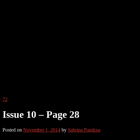
72
Issue 10 – Page 28
Posted on
November 1, 2014
by
Sabrina Pandora