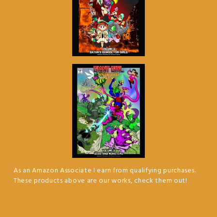
As an Amazon Associate I earn from qualifying purchases.
These products above are our works, check them out!