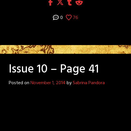
0
76
Issue 10 – Page 41
Posted on
November 1, 2014
by
Sabrina Pandora