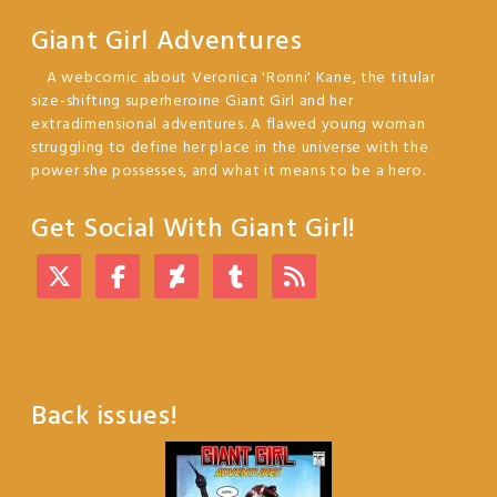
Giant Girl Adventures
A webcomic about Veronica 'Ronni' Kane, the titular
size-shifting superheroine Giant Girl and her
extradimensional adventures. A flawed young woman
struggling to define her place in the universe with the
power she possesses, and what it means to be a hero.
Get Social With Giant Girl!
Back issues!