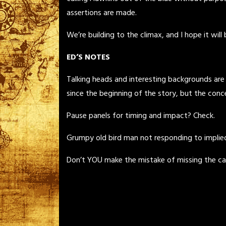
assertions are made.
We’re building to the climax, and I hope it will
ED’S NOTES
Talking heads and interesting backgrounds are
since the beginning of the story, but the conc
Pause panels for timing and impact? Check.
Grumpy old bird man not responding to implied 
Don’t YOU make the mistake of missing the car ou