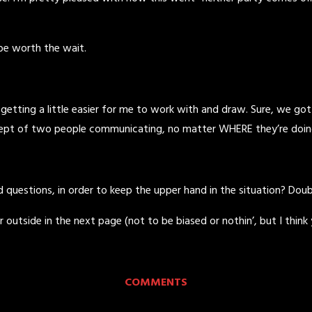
 be worth the wait.
 getting a little easier for me to work with and draw. Sure, we go
ept of two people communicating, no matter WHERE they’re doing it,
questions, in order to keep the upper hand in the situation? Doub
tside in the next page (not to be biased or nothin’, but I think you
COMMENTS