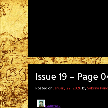
Issue 19 – Page 0
Posted on
January 22, 2026
by
Sabrina Pan