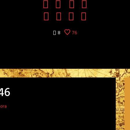
8
76
46
dora