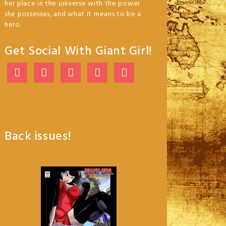
her place in the universe with the power
she possesses, and what it means to be a
hero.
Get Social With Giant Girl!
Back issues!