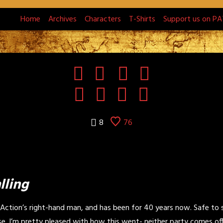
Home
Archives
Characters
T-Shirts
Support us on P
8
76
lling
 Action’s right-hand man, and has been for 40 years now. Safe to 
se. I’m pretty pleased with how this went- neither party comes off