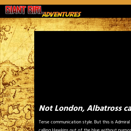
Skip
to
content
Not London, Albatross ca
Terse communication style. But this is Admiral
calling Hawkins out of the blue without purpo