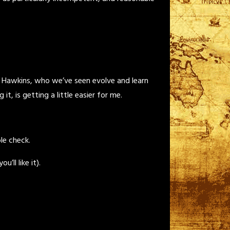
t Hawkins, who we’ve seen evolve and learn
 is getting a little easier for me.
le check.
’ll like it).