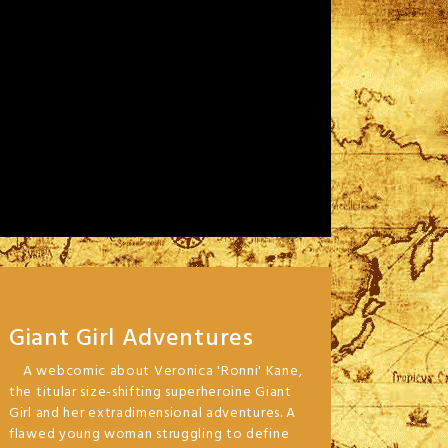
Giant Girl Adventures
A webcomic about Veronica 'Ronni' Kane,
the titular size-shifting superheroine Giant
Girl and her extradimensional adventures. A
flawed young woman struggling to define