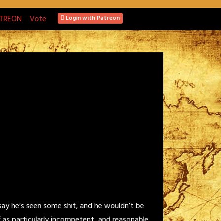
ATREON
Vote
Login with Patreon
say he’s seen some shit, and he wouldn’t be
 as particularly incompetent, and reasonable