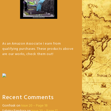
As an Amazon Associate I earn from
qualifying purchases. These products above
are our works, check them out!
Recent Comments
Gonfrask
on
Issue 20 – Page 18
Sabrina Pandora
on
Issue 20 – Page 17