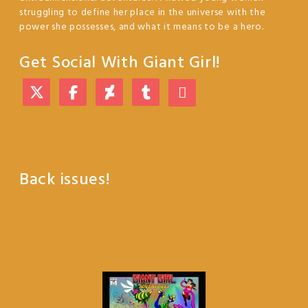
struggling to define her place in the universe with the
power she possesses, and what it means to be a hero.
Get Social With Giant Girl!
Back issues!