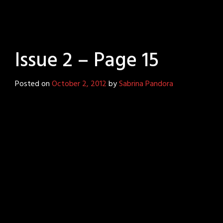
Issue 2 – Page 15
Posted on
October 2, 2012
by
Sabrina Pandora