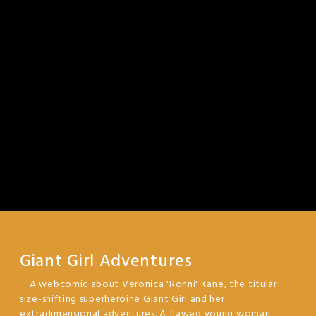
Giant Girl Adventures
A webcomic about Veronica 'Ronni' Kane, the titular
size-shifting superheroine Giant Girl and her
extradimensional adventures. A flawed young woman