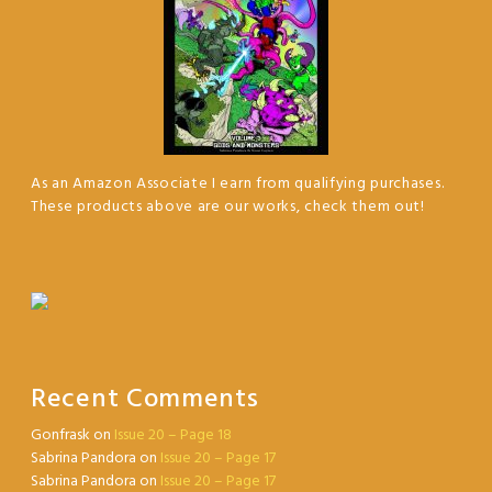
As an Amazon Associate I earn from qualifying purchases.
These products above are our works, check them out!
Recent Comments
Gonfrask
on
Issue 20 – Page 18
Sabrina Pandora
on
Issue 20 – Page 17
Sabrina Pandora
on
Issue 20 – Page 17