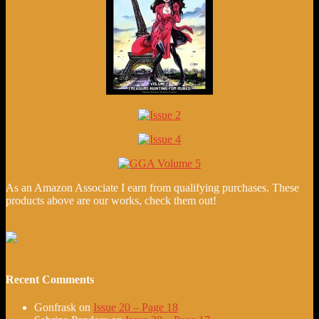
As an Amazon Associate I earn from qualifying purchases. These
products above are our works, check them out!
Recent Comments
Gonfrask
on
Issue 20 – Page 18