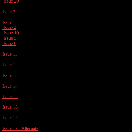
Issue 20
Issue 3
Issue 1
Issue 4
Issue 10
Issue 5
Issue 6
Issue 11
Issue 12
Issue 13
Issue 14
Issue 15
Issue 16
Issue 17
Issue 17 - Alternate