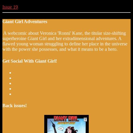
Issue 19
Giant Girl Adventures
A webcomic about Veronica 'Ronni' Kane, the titular size-shifting
superheroine Giant Girl and her extradimensional adventures. A
flawed young woman struggling to define her place in the universe
with the power she possesses, and what it means to be a hero.
Get Social With Giant Girl!
Back issues!