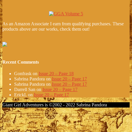
As an Amazon Associate I earn from qualifying purchases. These
products above are our works, check them out!
Recent Comments
Gonfrask
on
Issue 20 – Page 18
Sabrina Pandora
on
Issue 20 – Page 17
Sabrina Pandora
on
Issue 20 – Page 17
Darrell San
on
Issue 20 – Page 17
ErickL
on
Issue 20 – Page 17
Giant Girl Adventures is ©2002 - 2022 Sabrina Pandora