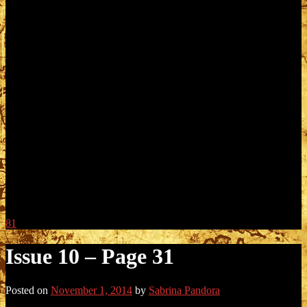
81
Issue 10 – Page 31
Posted on
November 1, 2014
by
Sabrina Pandora