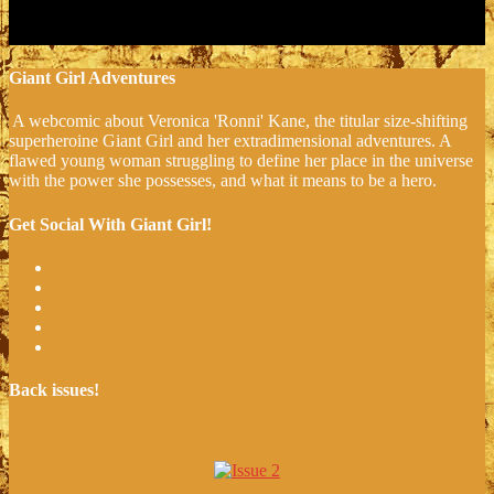
Giant Girl Adventures
A webcomic about Veronica 'Ronni' Kane, the titular size-shifting
superheroine Giant Girl and her extradimensional adventures. A
flawed young woman struggling to define her place in the universe
with the power she possesses, and what it means to be a hero.
Get Social With Giant Girl!
Back issues!