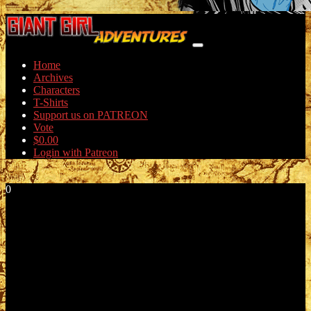
Home
Archives
Characters
T-Shirts
Support us on PATREON
Vote
$
0.00
Login with Patreon
0