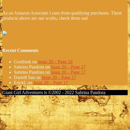
As an Amazon Associate I earn from qualifying purchases. These
products above are our works, check them out!
Recent Comments
Gonfrask
on
Issue 20 – Page 18
Sabrina Pandora
on
Issue 20 – Page 17
Sabrina Pandora
on
Issue 20 – Page 17
Darrell San
on
Issue 20 – Page 17
ErickL
on
Issue 20 – Page 17
Giant Girl Adventures is ©2002 - 2022 Sabrina Pandora