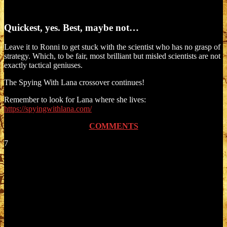
Quickest, yes. Best, maybe not…
Leave it to Ronni to get stuck with the scientist who has no grasp of
strategy. Which, to be fair, most brilliant but misled scientists are not
exactly tactical geniuses.
The Spying With Lana crossover continues!
Remember to look for Lana where she lives:
https://spyingwithlana.com/
COMMENTS
7