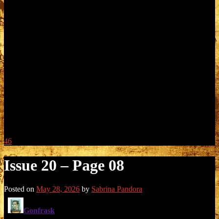
46
Issue 20 – Page 08
Posted on
May 28, 2026
by
Sabrina Pandora