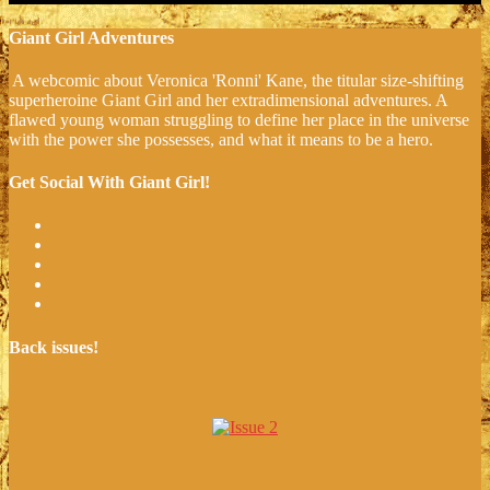
Giant Girl Adventures
A webcomic about Veronica 'Ronni' Kane, the titular size-shifting
superheroine Giant Girl and her extradimensional adventures. A
flawed young woman struggling to define her place in the universe
with the power she possesses, and what it means to be a hero.
Get Social With Giant Girl!
Back issues!