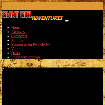
Skip
to
content
Home
Archives
Characters
T-Shirts
Support us on PATREON
Vote
$
0.00
Login with Patreon
7