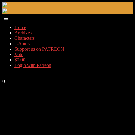
Skip
to
content
Home
Archives
Characters
T-Shirts
Support us on PATREON
Vote
$
0.00
Login with Patreon
0