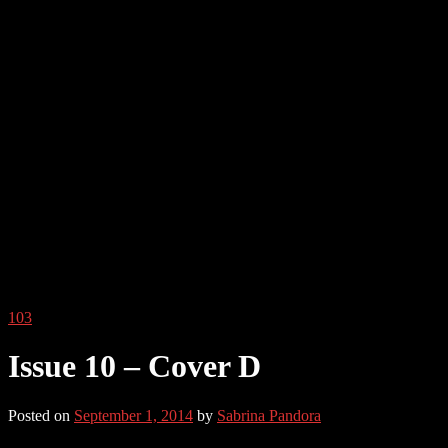
103
Issue 10 – Cover D
Posted on
September 1, 2014
by
Sabrina Pandora