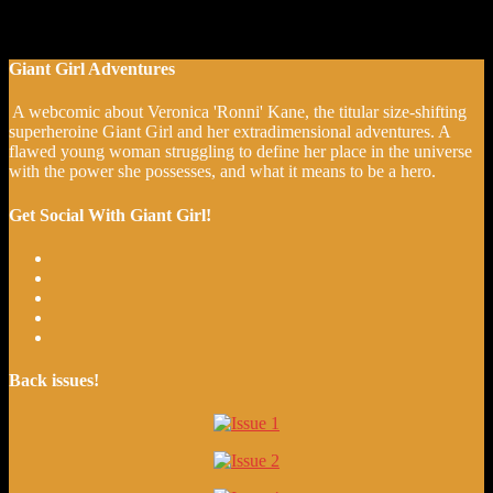
Giant Girl Adventures
A webcomic about Veronica 'Ronni' Kane, the titular size-shifting
superheroine Giant Girl and her extradimensional adventures. A
flawed young woman struggling to define her place in the universe
with the power she possesses, and what it means to be a hero.
Get Social With Giant Girl!
Back issues!