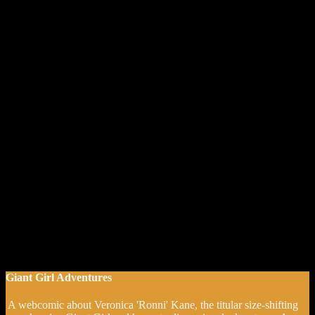
Giant Girl Adventures
A webcomic about Veronica 'Ronni' Kane, the titular size-shifting