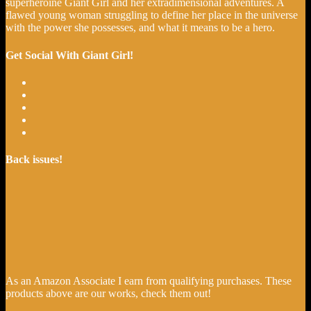
superheroine Giant Girl and her extradimensional adventures. A
flawed young woman struggling to define her place in the universe
with the power she possesses, and what it means to be a hero.
Get Social With Giant Girl!
Back issues!
As an Amazon Associate I earn from qualifying purchases. These
products above are our works, check them out!