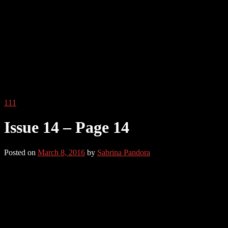
111
Issue 14 – Page 14
Posted on
March 8, 2016
by
Sabrina Pandora