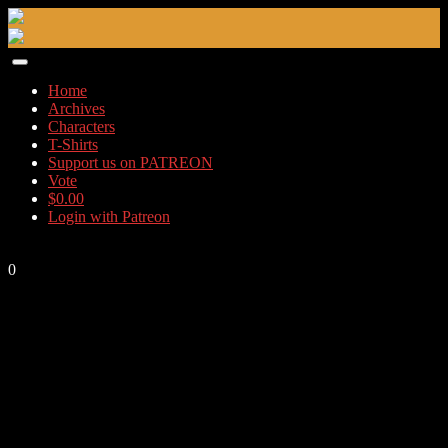
Skip
to
content
Home
Archives
Characters
T-Shirts
Support us on PATREON
Vote
$
0.00
Login with Patreon
0