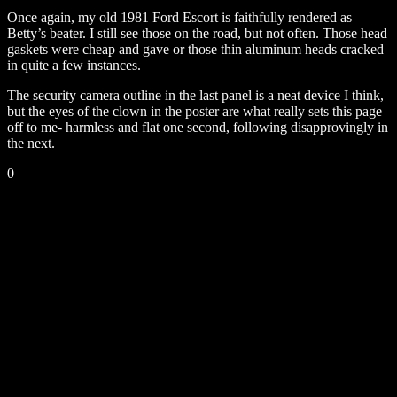
Once again, my old 1981 Ford Escort is faithfully rendered as
Betty’s beater. I still see those on the road, but not often. Those head
gaskets were cheap and gave or those thin aluminum heads cracked
in quite a few instances.
The security camera outline in the last panel is a neat device I think,
but the eyes of the clown in the poster are what really sets this page
off to me- harmless and flat one second, following disapprovingly in
the next.
0