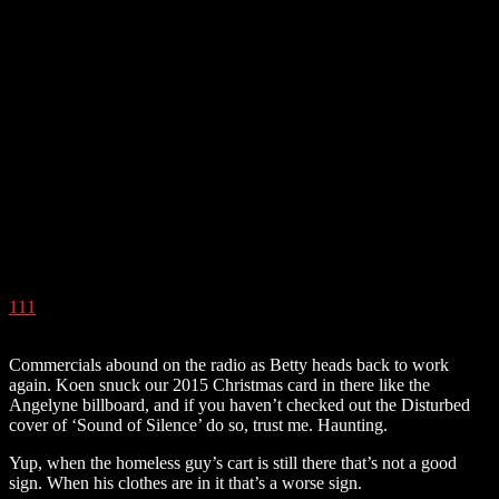
111
Commercials abound on the radio as Betty heads back to work
again. Koen snuck our 2015 Christmas card in there like the
Angelyne billboard, and if you haven’t checked out the Disturbed
cover of ‘Sound of Silence’ do so, trust me. Haunting.
Yup, when the homeless guy’s cart is still there that’s not a good
sign. When his clothes are in it that’s a worse sign.