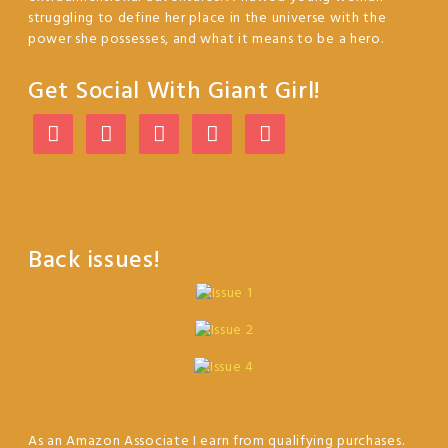
struggling to define her place in the universe with the
power she possesses, and what it means to be a hero.
Get Social With Giant Girl!
Back issues!
As an Amazon Associate I earn from qualifying purchases.