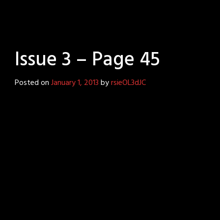
Issue 3 – Page 45
Posted on
January 1, 2013
by
rsieOL3dJC