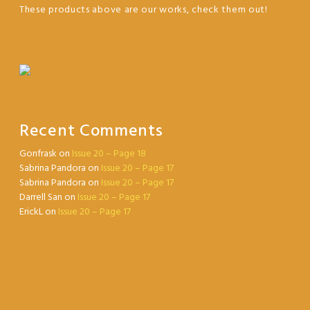
These products above are our works, check them out!
Recent Comments
Gonfrask
on
Issue 20 – Page 18
Sabrina Pandora
on
Issue 20 – Page 17
Sabrina Pandora
on
Issue 20 – Page 17
Darrell San
on
Issue 20 – Page 17
ErickL
on
Issue 20 – Page 17