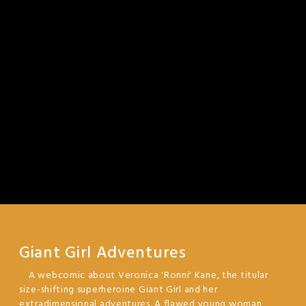
Giant Girl Adventures
A webcomic about Veronica 'Ronni' Kane, the titular
size-shifting superheroine Giant Girl and her
extradimensional adventures. A flawed young woman