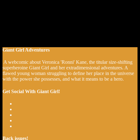
Giant Girl Adventures
A webcomic about Veronica 'Ronni' Kane, the titular size-shifting
superheroine Giant Girl and her extradimensional adventures. A
flawed young woman struggling to define her place in the universe
with the power she possesses, and what it means to be a hero.
Get Social With Giant Girl!
Back issues!