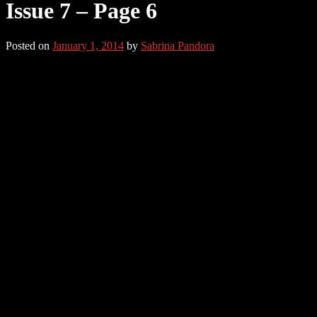
Issue 7 – Page 6
Posted on
January 1, 2014
by
Sabrina Pandora