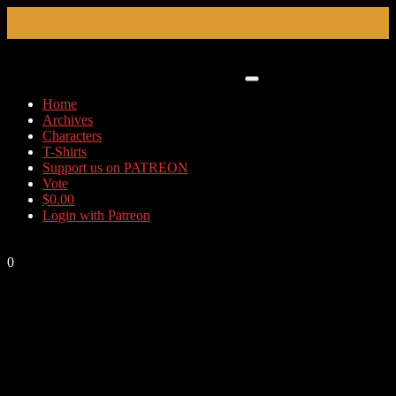
Skip
to
content
Home
Archives
Characters
T-Shirts
Support us on PATREON
Vote
$
0.00
Login with Patreon
0