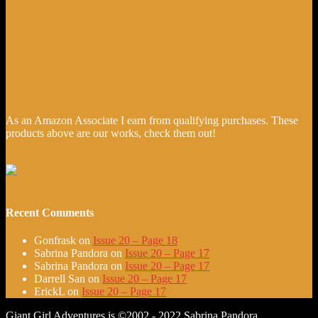
As an Amazon Associate I earn from qualifying purchases. These
products above are our works, check them out!
Recent Comments
Gonfrask
on
Issue 20 – Page 18
Sabrina Pandora
on
Issue 20 – Page 17
Sabrina Pandora
on
Issue 20 – Page 17
Darrell San
on
Issue 20 – Page 17
ErickL
on
Issue 20 – Page 17
Giant Girl Adventures is ©2002 - 2022 Sabrina Pandora