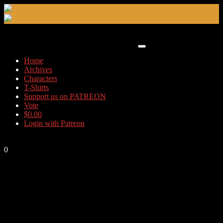
Skip
to
content
Home
Archives
Characters
T-Shirts
Support us on PATREON
Vote
$
0.00
Login with Patreon
0