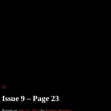
72
Issue 9 – Page 23
Posted on
July 15, 2014
by
Sabrina Pandora