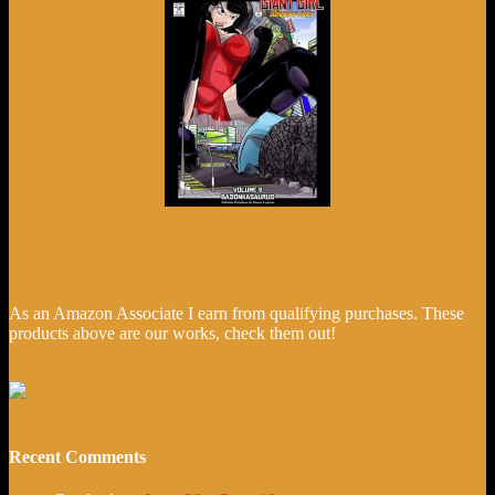
As an Amazon Associate I earn from qualifying purchases. These
products above are our works, check them out!
Recent Comments