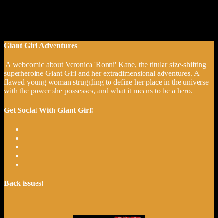
Giant Girl Adventures
A webcomic about Veronica 'Ronni' Kane, the titular size-shifting
superheroine Giant Girl and her extradimensional adventures. A
flawed young woman struggling to define her place in the universe
with the power she possesses, and what it means to be a hero.
Get Social With Giant Girl!
Back issues!