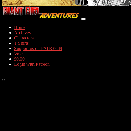
Home
Archives
Characters
T-Shirts
Support us on PATREON
Vote
$
0.00
Login with Patreon
0