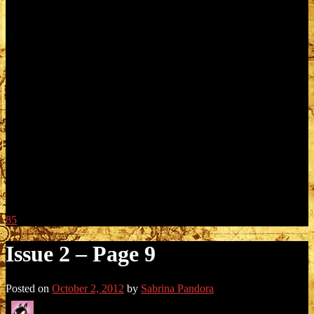
85
Issue 2 – Page 9
Posted on
October 2, 2012
by
Sabrina Pandora