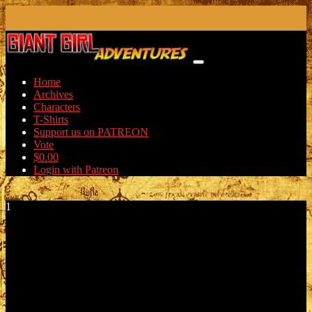
Skip
to
content
Home
Archives
Characters
T-Shirts
Support us on PATREON
Vote
$
0.00
Login with Patreon
1