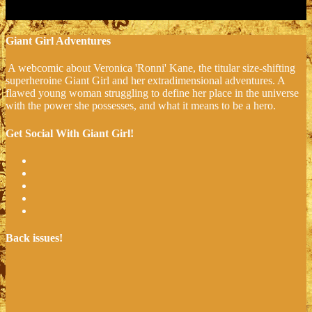
Giant Girl Adventures
A webcomic about Veronica 'Ronni' Kane, the titular size-shifting
superheroine Giant Girl and her extradimensional adventures. A
flawed young woman struggling to define her place in the universe
with the power she possesses, and what it means to be a hero.
Get Social With Giant Girl!
Back issues!