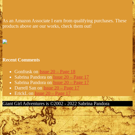
As an Amazon Associate I earn from qualifying purchases. These
products above are our works, check them out!
Recent Comments
Gonfrask
on
Issue 20 – Page 18
Sabrina Pandora
on
Issue 20 – Page 17
Sabrina Pandora
on
Issue 20 – Page 17
Darrell San
on
Issue 20 – Page 17
ErickL
on
Issue 20 – Page 17
Giant Girl Adventures is ©2002 - 2022 Sabrina Pandora