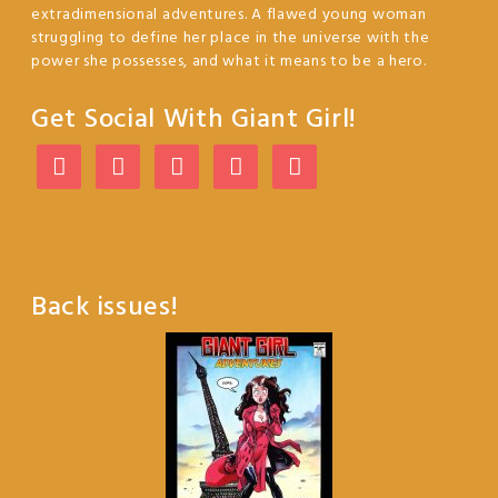
extradimensional adventures. A flawed young woman
struggling to define her place in the universe with the
power she possesses, and what it means to be a hero.
Get Social With Giant Girl!
Back issues!