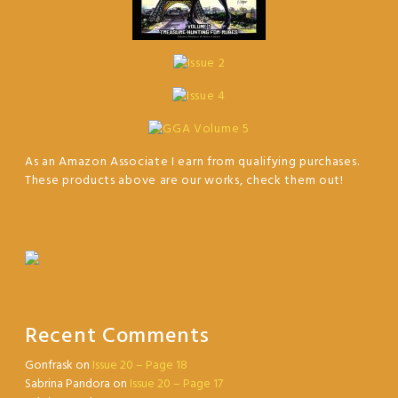
As an Amazon Associate I earn from qualifying purchases.
These products above are our works, check them out!
Recent Comments
Gonfrask
on
Issue 20 – Page 18
Sabrina Pandora
on
Issue 20 – Page 17