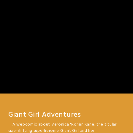
Giant Girl Adventures
A webcomic about Veronica 'Ronni' Kane, the titular
size-shifting superheroine Giant Girl and her