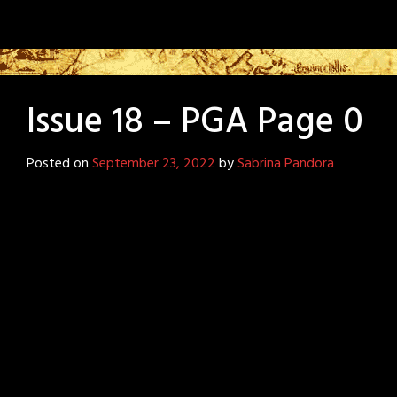
Issue 18 – PGA Page 0
Posted on
September 23, 2022
by
Sabrina Pandora